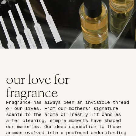
our love for
fragrance
Fragrance has always been an invisible thread
of our lives. From our mothers' signature
scents to the aroma of freshly lit candles
after cleaning, simple moments have shaped
our memories. Our deep connection to these
aromas evolved into a profound understanding