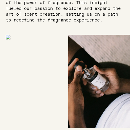
of the power of fragrance. This insight
fueled our passion to explore and expand the
art of scent creation, setting us on a path
to redefine the fragrance experience.