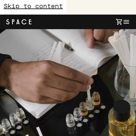
Skip to content
About