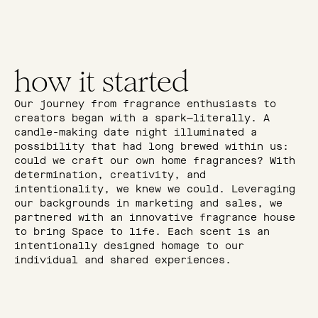
how it started
Our journey from fragrance enthusiasts to
creators began with a spark—literally. A
candle-making date night illuminated a
possibility that had long brewed within us:
could we craft our own home fragrances? With
determination, creativity, and
intentionality, we knew we could. Leveraging
our backgrounds in marketing and sales, we
partnered with an innovative fragrance house
to bring Space to life. Each scent is an
intentionally designed homage to our
individual and shared experiences.