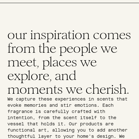
our inspiration comes
from the people we
meet, places we
explore, and
moments we cherish.
We capture these experiences in scents that
evoke memories and stir emotions. Each
fragrance is carefully crafted with
intention, from the scent itself to the
vessel that holds it. Our products are
functional art, allowing you to add another
thoughtful layer to your home's design. We