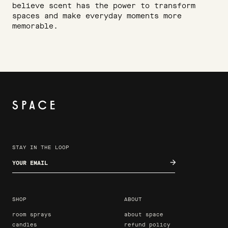
believe scent has the power to transform
spaces and make everyday moments more
memorable.
STAY IN THE LOOP
Enter your email
SHOP
ABOUT
room sprays
about space
candles
refund policy