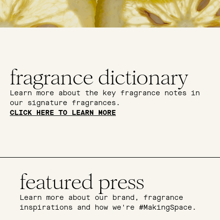
fragrance dictionary
Learn more about the key fragrance notes in
our signature fragrances.
CLICK HERE TO LEARN MORE
featured press
Learn more about our brand, fragrance
inspirations and how we're #MakingSpace.