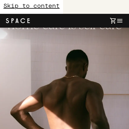
Skip to content
home care is self care