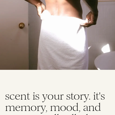
Homepag
scent is your story. it's
memory, mood, and