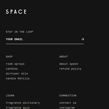
STAY IN THE LOOP
Enter your email
SHOP
ABOUT
room sprays
about space
candles
refund policy
diffuser Oils
candle Refills
LEARN
CONNECTION
fragrance dictionary
contact us
fragrance quiz
instagram