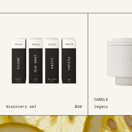
CANDLE
discovery set
$20
legacy