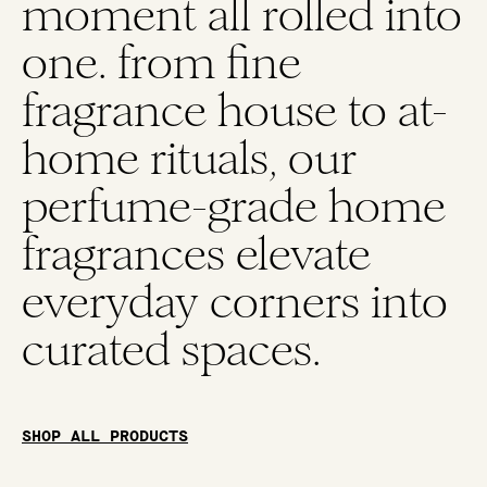
moment all rolled into
one. from fine
fragrance house to at-
home rituals, our
perfume-grade home
fragrances elevate
everyday corners into
curated spaces.
SHOP ALL PRODUCTS