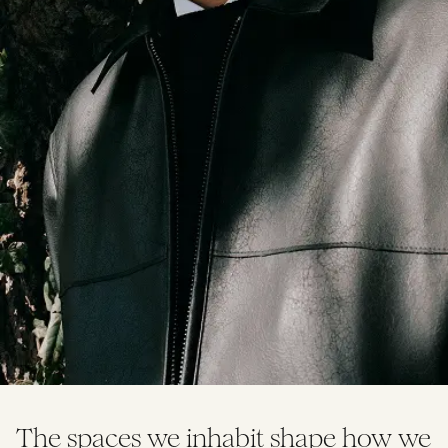
The spaces we inhabit shape how we