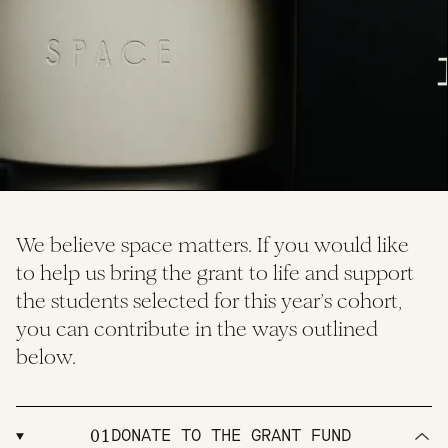
We believe space matters. If you would like
to help us bring the grant to life and support
the students selected for this year’s cohort,
you can contribute in the ways outlined
below.
01
DONATE TO THE GRANT FUND