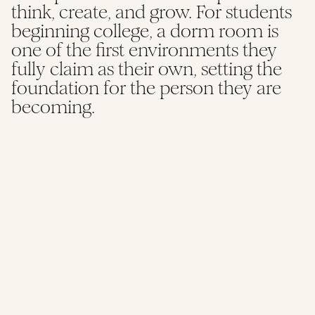
think, create, and grow. For students
HBCU DORM ROOM DESIGN GRANT
beginning college, a dorm room is
one of the first environments they
fully claim as their own, setting the
foundation for the person they are
becoming.