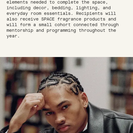
elements needed to complete the space,
including decor, bedding, lighting, and
everyday room essentials. Recipients will
also receive SPACE fragrance products and
will form a small cohort connected through
mentorship and programming throughout the
year.