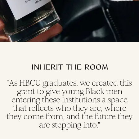
"As HBCU graduates, we created this
grant to give young Black men
entering these institutions a space
that reflects who they are, where
they come from, and the future they
are stepping into."