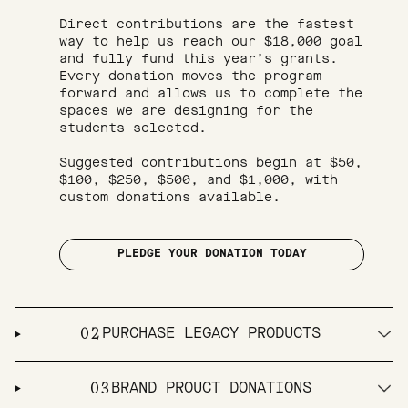
Direct contributions are the fastest 
way to help us reach our $18,000 goal 
and fully fund this year’s grants. 
Every donation moves the program 
forward and allows us to complete the 
spaces we are designing for the 
students selected.

Suggested contributions begin at $50, 
$100, $250, $500, and $1,000, with 
custom donations available.

PLEDGE YOUR DONATION TODAY
02
PURCHASE LEGACY PRODUCTS
03
BRAND PROUCT DONATIONS