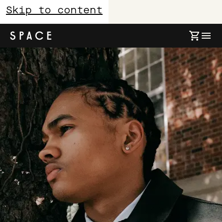
Skip to content