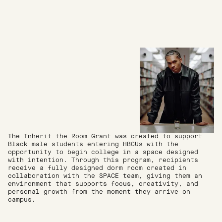
The Inherit the Room Grant was created to support
Black male students entering HBCUs with the
opportunity to begin college in a space designed
with intention. Through this program, recipients
receive a fully designed dorm room created in
collaboration with the SPACE team, giving them an
environment that supports focus, creativity, and
personal growth from the moment they arrive on
campus.