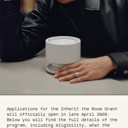
Applications for the Inherit the Room Grant
will officially open in late April 2026.
Below you will find the full details of the
program, including eligibility, what the