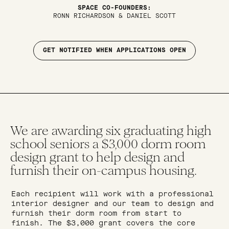
SPACE CO-FOUNDERS:
RONN RICHARDSON & DANIEL SCOTT
GET NOTIFIED WHEN APPLICATIONS OPEN
We are awarding six graduating high
school seniors a $3,000 dorm room
design grant to help design and
furnish their on-campus housing.
Each recipient will work with a professional
interior designer and our team to design and
furnish their dorm room from start to
finish. The $3,000 grant covers the core