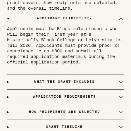
grant covers, how recipients are selected,
and the overall timeline.
APPLICANT ELIGIBILITY
Applicants must be Black male students who 
will begin their first year at a 
Historically Black College or University in 
fall 2026. Applicants must provide proof of 
acceptance to an HBCU and submit all 
required application materials during the 
official application period.
WHAT THE GRANT INCLUDES
APPLICATION REQUIREMENTS
HOW RECIPIENTS ARE SELECTED
GRANT TIMELINE