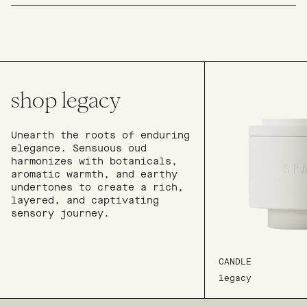
shop legacy
Unearth the roots of enduring
elegance. Sensuous oud
harmonizes with botanicals,
aromatic warmth, and earthy
undertones to create a rich,
layered, and captivating
sensory journey.
CANDLE
legacy