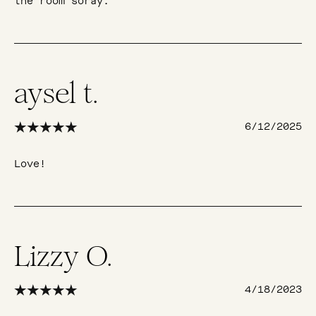
the room soray.
aysel t.
6/12/2025
Love!
Lizzy O.
4/18/2023