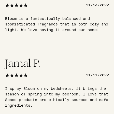
11/14/2022
Bloom is a fantastically balanced and
sophisticated fragrance that is both cozy and
light. We love having it around our home!
Jamal P.
11/11/2022
I spray Bloom on my bedsheets, it brings the
season of spring into my bedroom. I love that
Space products are ethically sourced and safe
ingredients.