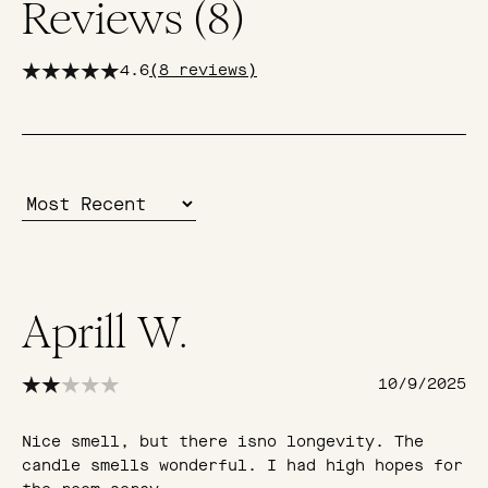
Reviews (
8
)
4.6
(
8
reviews)
Aprill W.
10/9/2025
Nice smell, but there isno longevity. The
candle smells wonderful. I had high hopes for