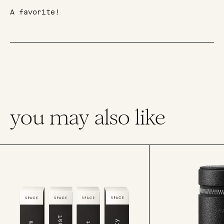
A favorite!
you may also like