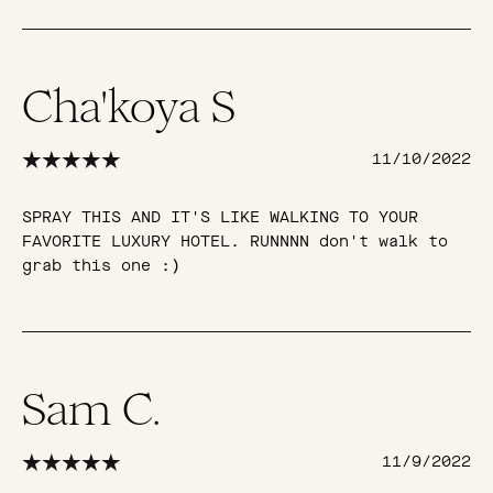
Cha'koya S
11/10/2022
SPRAY THIS AND IT'S LIKE WALKING TO YOUR
FAVORITE LUXURY HOTEL. RUNNNN don't walk to
grab this one :)
Sam C.
11/9/2022