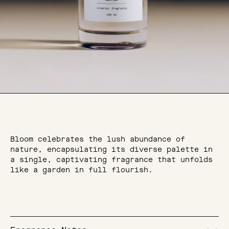
Bloom celebrates the lush abundance of
nature, encapsulating its diverse palette in
a single, captivating fragrance that unfolds
like a garden in full flourish.