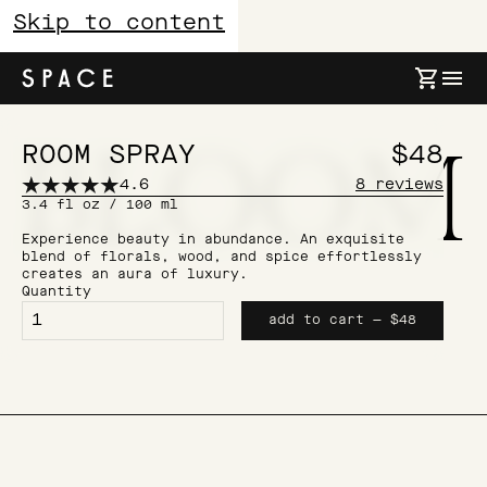
Skip to content
B
L
O
O
M
Bloom
ROOM SPRAY
$48
4.6
8
reviews
3.4 fl oz / 100 ml
Experience beauty in abundance. An exquisite
blend of florals, wood, and spice effortlessly
creates an aura of luxury.
Quantity
add to cart — $48