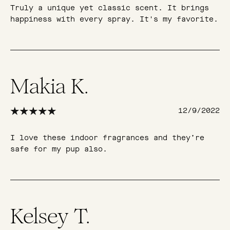
Truly a unique yet classic scent. It brings
happiness with every spray. It's my favorite.
Makia K.
12/9/2022
I love these indoor fragrances and they’re
safe for my pup also.
Kelsey T.