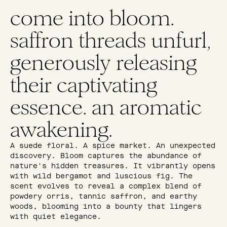
come into bloom.
saffron threads unfurl,
generously releasing
their captivating
essence. an aromatic
awakening.
A suede floral. A spice market. An unexpected
discovery. Bloom captures the abundance of
nature's hidden treasures. It vibrantly opens
with wild bergamot and luscious fig. The
scent evolves to reveal a complex blend of
powdery orris, tannic saffron, and earthy
woods, blooming into a bounty that lingers
with quiet elegance.