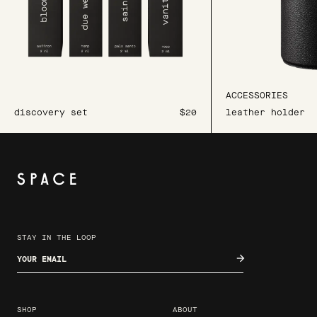
ACCESSORIES
discovery set
$20
leather holder
STAY IN THE LOOP
Enter your email
SHOP
ABOUT