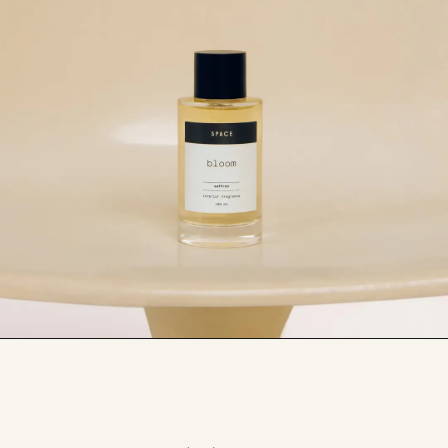
Be sure to patch test before spraying on any 
linens, furnishings, or furniture to avoid 
damage.