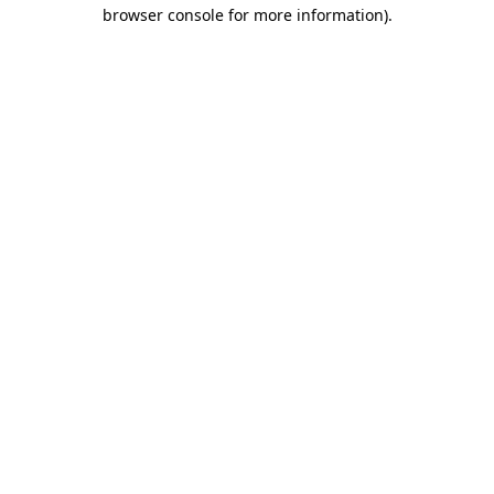
browser console for more information).