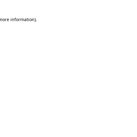
 more information).