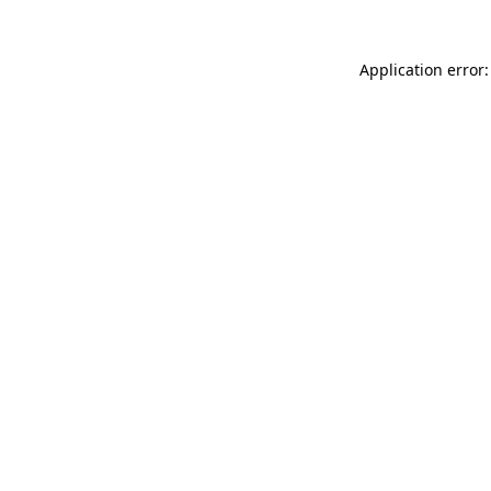
Application error: